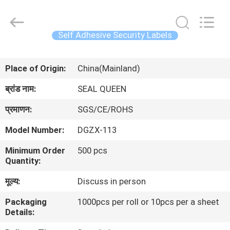
Zhongxiang
Packing
Material
Co.,
Limited.
Self Adhesive Security Labels
All
Rights
घर
Reserved.
Place of Origin:
China(Mainland)
उत्पादों
ब्रांड नाम:
SEAL QUEEN
प्रमाणन:
SGS/CE/ROHS
हमारे
Model Number:
DGZX-113
बारे
Minimum Order
500 pcs
में
Quantity:
मूल्य:
Discuss in person
कारखाना
Packaging
1000pcs per roll or 10pcs per a sheet
भ्रमण
Details: