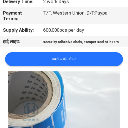
Delivery Time:
2 work days
गुणवत्ता
Payment
T/T, Western Union, D/P,Paypal
नियंत्रण
Terms:
Supply Ability:
600,000pcs per day
संपर्क
हाई लाइट:
,
security adhesive abels
tamper seal stickers
करें
सबसे अच्छी कीमत
एक
उद्धरण
की
विनती
करे
साइटमैप