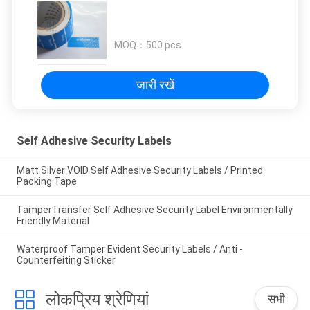
MOQ：
500 pcs
जारी रखें
Self Adhesive Security Labels
Matt Silver VOID Self Adhesive Security Labels / Printed
Packing Tape
TamperTransfer Self Adhesive Security Label Environmentally
Friendly Material
Waterproof Tamper Evident Security Labels / Anti -
Counterfeiting Sticker
लोकप्रिय श्रेणियां
सभी