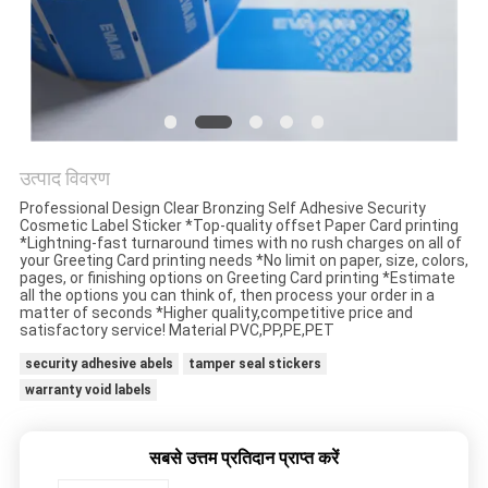
गोपनीयता
नीति
उत्पाद विवरण
Professional Design Clear Bronzing Self Adhesive Security
Cosmetic Label Sticker *Top-quality offset Paper Card printing
*Lightning-fast turnaround times with no rush charges on all of
your Greeting Card printing needs *No limit on paper, size, colors,
pages, or finishing options on Greeting Card printing *Estimate
all the options you can think of, then process your order in a
matter of seconds *Higher quality,competitive price and
satisfactory service! Material PVC,PP,PE,PET
security adhesive abels
tamper seal stickers
warranty void labels
सबसे उत्तम प्रतिदान प्राप्त करें