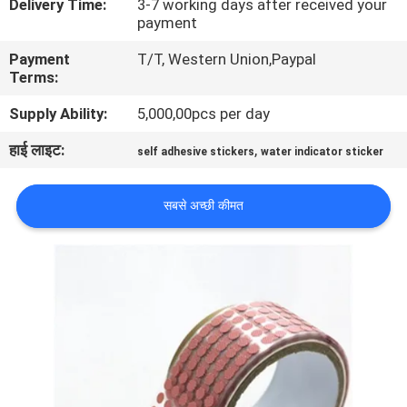
Delivery Time:
3-7 working days after received your
गुणवत्ता
payment
नियंत्रण
Payment
T/T, Western Union,Paypal
Terms:
संपर्क
Supply Ability:
5,000,00pcs per day
करें
हाई लाइट:
,
self adhesive stickers
water indicator sticker
एक
सबसे अच्छी कीमत
उद्धरण
की
विनती
करे
साइटमैप