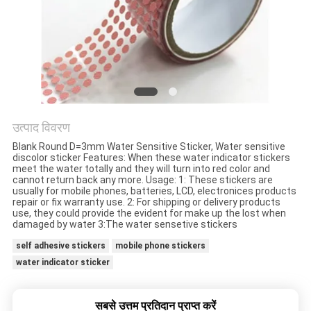
गोपनीयता
नीति
उत्पाद विवरण
Blank Round D=3mm Water Sensitive Sticker, Water sensitive
discolor sticker Features: When these water indicator stickers
meet the water totally and they will turn into red color and
cannot return back any more. Usage: 1: These stickers are
usually for mobile phones, batteries, LCD, electronices products
repair or fix warranty use. 2: For shipping or delivery products
use, they could provide the evident for make up the lost when
damaged by water 3:The water sensetive stickers
self adhesive stickers
mobile phone stickers
water indicator sticker
सबसे उत्तम प्रतिदान प्राप्त करें