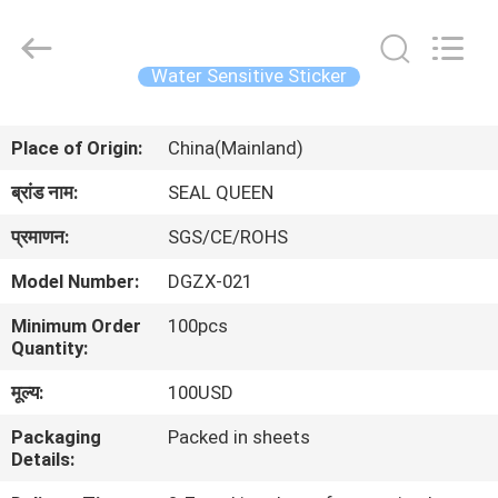
Zhongxiang
Packing
Material
Co.,
Limited.
Water Sensitive Sticker
All
Rights
घर
Reserved.
Place of Origin:
China(Mainland)
उत्पादों
ब्रांड नाम:
SEAL QUEEN
प्रमाणन:
SGS/CE/ROHS
हमारे
Model Number:
DGZX-021
बारे
Minimum Order
100pcs
में
Quantity:
मूल्य:
100USD
कारखाना
Packaging
Packed in sheets
भ्रमण
Details: