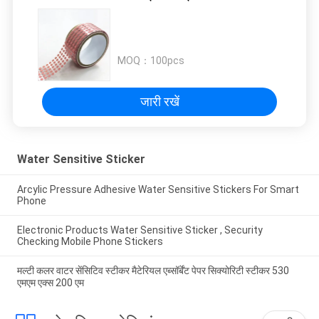
MOQ：
100pcs
जारी रखें
Water Sensitive Sticker
Arcylic Pressure Adhesive Water Sensitive Stickers For Smart
Phone
Electronic Products Water Sensitive Sticker , Security
Checking Mobile Phone Stickers
मल्टी कलर वाटर सेंसिटिव स्टीकर मैटेरियल एब्सॉर्बेंट पेपर सिक्योरिटी स्टीकर 530
एमएम एक्स 200 एम