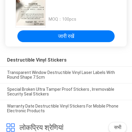
MOQ：
100pcs
जारी रखें
Destructible Vinyl Stickers
Transparent Window Destructible Vinyl Laser Labels With
Round Shape 7.5cm
Special Broken Ultra Tamper Proof Stickers , Irremovable
Security Seal Stickers
Warranty Date Destructible Vinyl Stickers For Mobile Phone
Electronic Products
लोकप्रिय श्रेणियां
सभी