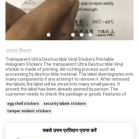
गोपनीयता
नीति
उत्पाद विवरण
Transparent Ultra Destructible Vinyl Stickers Printable
Hologram Stickers The transparent Ultra Destructible Vinyl
sticker is made of printing, die cutting process such as
processing by destructible material. The label disintegrates into
many components if any attempt to remove it. After removed
the labels,the label will be shred into many small pieces. It
proved the label has been already opened by person. The
customer needs to check the package or goods. Features of
egg shell stickers
security labels stickers
tamper evident stickers
सबसे उत्तम प्रतिदान प्राप्त करें