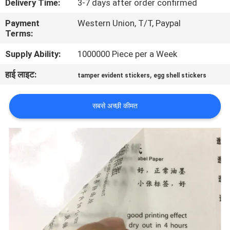
Delivery Time:
3-7 days after order confirmed
गुणवत्ता
Payment
Western Union, T/T, Paypal
नियंत्रण
Terms:
Supply Ability:
1000000 Piece per a Week
संपर्क
हाई लाइट:
,
tamper evident stickers
egg shell stickers
करें
सबसे अच्छी कीमत
एक
उद्धरण
की
विनती
करे
साइटमैप