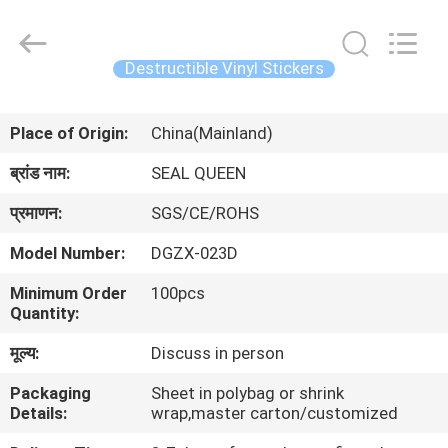
Zhongxiang
Packing
Material
Co.,
Limited.
Destructible Vinyl Stickers
All
Rights
घर
Reserved.
Place of Origin:
China(Mainland)
उत्पादों
ब्रांड नाम:
SEAL QUEEN
प्रमाणन:
SGS/CE/ROHS
हमारे
Model Number:
DGZX-023D
बारे
Minimum Order
100pcs
में
Quantity:
मूल्य:
Discuss in person
कारखाना
Packaging
Sheet in polybag or shrink
भ्रमण
Details:
wrap,master carton/customized